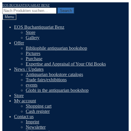
Skip
Skip
EOS BUCHANTIQUARIAT BENZ
to
to
Search
Search
navigation
content
for:
Menu
EOS Buchantiquariat Benz
Store
Gallery
Offer
Bibliophile antiquarian bookshop
Pictures
Purchase
Expertise and Appraisal of Your Old Books
News / Updates
Antiquarian bookstore catalogs
Trade fairs/exhibitions
events
Globi in the antiquarian bookshop
Store
My account
Shopping cart
Cash register
Contact us
Imprint
Newsletter