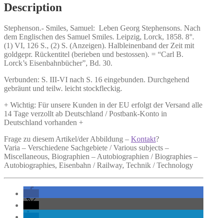
Description
Stephenson.-
Smiles, Samuel:
Leben Georg Stephensons.
Nach
dem Englischen des Samuel Smiles. Leipzig, Lorck, 1858. 8°.
(1) VI, 126 S., (2) S. (Anzeigen). Halbleinenband der Zeit mit
goldgepr. Rückentitel (berieben und bestossen). = “Carl B.
Lorck’s Eisenbahnbücher”, Bd. 30.
Verbunden: S. III-VI nach S. 16 eingebunden. Durchgehend
gebräunt und teilw. leicht stockfleckig.
+ Wichtig: Für unsere Kunden in der EU erfolgt der Versand alle
14 Tage verzollt ab Deutschland / Postbank-Konto in
Deutschland vorhanden +
Frage zu diesem Artikel/der Abbildung –
Kontakt
?
Varia – Verschiedene Sachgebiete / Various subjects –
Miscellaneous, Biographien – Autobiographien / Biographies –
Autobiographies, Eisenbahn / Railway, Technik / Technology