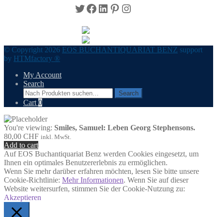
Twitter
Facebook
LinkedIn
Pinterest
Instagram
© Copyright 2026
EOS BUCHANTIQUARIAT BENZ
support
by
HTMfactory ®
My Account
Search
Search
Search
for:
Cart
0
You're viewing:
Smiles, Samuel: Leben Georg Stephensons.
80,00
CHF
inkl. MwSt.
Add to cart
Auf EOS Buchantiquariat Benz werden Cookies eingesetzt, um
Ihnen ein optimales Benutzererlebnis zu ermöglichen.
Wenn Sie mehr darüber erfahren möchten, lesen Sie bitte unsere
Cookie-Richtlinie:
Mehr Informationen
. Wenn Sie auf dieser
Website weitersurfen, stimmen Sie der Cookie-Nutzung zu:
Akzeptieren