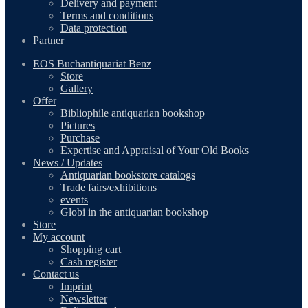
Delivery and payment
Terms and conditions
Data protection
Partner
EOS Buchantiquariat Benz
Store
Gallery
Offer
Bibliophile antiquarian bookshop
Pictures
Purchase
Expertise and Appraisal of Your Old Books
News / Updates
Antiquarian bookstore catalogs
Trade fairs/exhibitions
events
Globi in the antiquarian bookshop
Store
My account
Shopping cart
Cash register
Contact us
Imprint
Newsletter