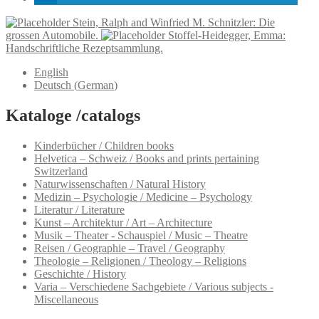
Stein, Ralph and Winfried M. Schnitzler: Die
grossen Automobile.
Stoffel-Heidegger, Emma:
Handschriftliche Rezeptsammlung.
English
Deutsch
(
German
)
Kataloge /catalogs
Kinderbücher / Children books
Helvetica – Schweiz / Books and prints pertaining
Switzerland
Naturwissenschaften / Natural History
Medizin – Psychologie / Medicine – Psychology
Literatur / Literature
Kunst – Architektur / Art – Architecture
Musik – Theater - Schauspiel / Music – Theatre
Reisen / Geographie – Travel / Geography
Theologie – Religionen / Theology – Religions
Geschichte / History
Varia – Verschiedene Sachgebiete / Various subjects -
Miscellaneous