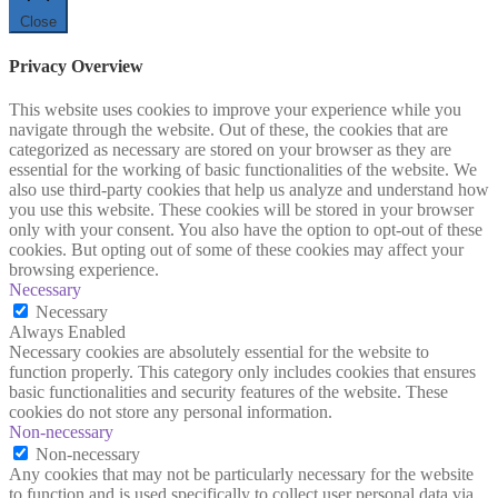
Close
Privacy Overview
This website uses cookies to improve your experience while you
navigate through the website. Out of these, the cookies that are
categorized as necessary are stored on your browser as they are
essential for the working of basic functionalities of the website. We
also use third-party cookies that help us analyze and understand how
you use this website. These cookies will be stored in your browser
only with your consent. You also have the option to opt-out of these
cookies. But opting out of some of these cookies may affect your
browsing experience.
Necessary
Necessary
Always Enabled
Necessary cookies are absolutely essential for the website to
function properly. This category only includes cookies that ensures
basic functionalities and security features of the website. These
cookies do not store any personal information.
Non-necessary
Non-necessary
Any cookies that may not be particularly necessary for the website
to function and is used specifically to collect user personal data via