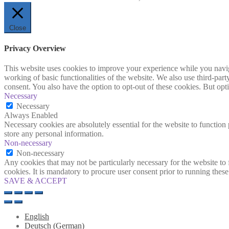
Close
Privacy Overview
This website uses cookies to improve your experience while you navigat
working of basic functionalities of the website. We also use third-pa
consent. You also have the option to opt-out of these cookies. But op
Necessary
Necessary
Always Enabled
Necessary cookies are absolutely essential for the website to function 
store any personal information.
Non-necessary
Non-necessary
Any cookies that may not be particularly necessary for the website to 
cookies. It is mandatory to procure user consent prior to running thes
SAVE & ACCEPT
English
Deutsch
(
German
)