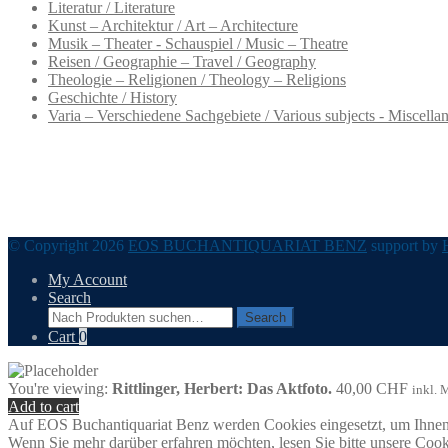
Literatur / Literature
Kunst – Architektur / Art – Architecture
Musik – Theater - Schauspiel / Music – Theatre
Reisen / Geographie – Travel / Geography
Theologie – Religionen / Theology – Religions
Geschichte / History
Varia – Verschiedene Sachgebiete / Various subjects - Miscella
© Copyright 2026
EOS BUCHANTIQUARIAT BENZ
support by
My Account
Search
Search
Search
for:
Cart
0
You're viewing:
Rittlinger, Herbert: Das Aktfoto.
40,00
CHF
inkl. 
Add to cart
Auf EOS Buchantiquariat Benz werden Cookies eingesetzt, um Ihnen 
Wenn Sie mehr darüber erfahren möchten, lesen Sie bitte unsere Cook