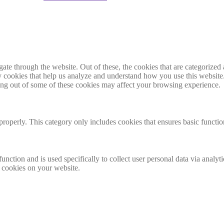
e through the website. Out of these, the cookies that are categorized a
rty cookies that help us analyze and understand how you use this websit
ting out of some of these cookies may affect your browsing experience.
properly. This category only includes cookies that ensures basic functio
function and is used specifically to collect user personal data via anal
e cookies on your website.