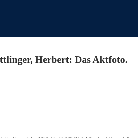
ttlinger, Herbert: Das Aktfoto.