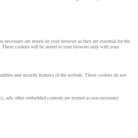
s necessary are stored on your browser as they are essential for the
e. These cookies will be stored in your browser only with your
nalities and security features of the website. These cookies do not
ytics, ads, other embedded contents are termed as non-necessary