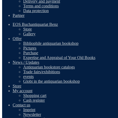
Delivery and payment
Terms and conditions
Data protection
Partner
EOS Buchantiquariat Benz
Store
Gallery
Offer
Bibliophile antiquarian bookshop
Pictures
Purchase
Expertise and Appraisal of Your Old Books
News / Updates
Antiquarian bookstore catalogs
Trade fairs/exhibitions
events
Globi in the antiquarian bookshop
Store
My account
Shopping cart
Cash register
Contact us
Imprint
Newsletter