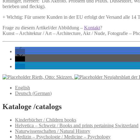
Rittlinger, Herbert:
Das Aktfoto.
Problem und Praxis. Düsseldorf, Wilh
berieben und fleckig).
+ Wichtig: Für unsere Kunden in der EU erfolgt der Versand alle 14
Frage zu diesem Artikel/der Abbildung –
Kontakt
?
Kunst – Architektur / Art – Architecture, Akt / Nude, Fotografie – P
Rieth, Otto: Skizzen.
Neujahrsblatt der 
English
Deutsch
(
German
)
Kataloge /catalogs
Kinderbücher / Children books
Helvetica – Schweiz / Books and prints pertaining Switzerland
Naturwissenschaften / Natural History
Medizin – Psychologie / Medicine – Psychology