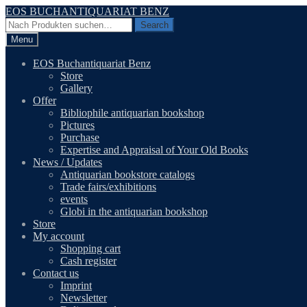
Skip
Skip
EOS BUCHANTIQUARIAT BENZ
to
to
Search
Search
navigation
content
for:
Menu
EOS Buchantiquariat Benz
Store
Gallery
Offer
Bibliophile antiquarian bookshop
Pictures
Purchase
Expertise and Appraisal of Your Old Books
News / Updates
Antiquarian bookstore catalogs
Trade fairs/exhibitions
events
Globi in the antiquarian bookshop
Store
My account
Shopping cart
Cash register
Contact us
Imprint
Newsletter