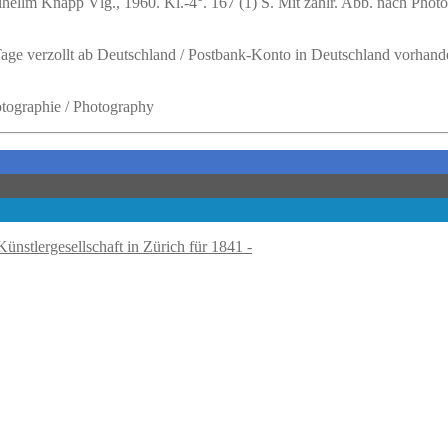
ellm Knapp Vlg., 1960. Kl.-4°. 167 (1) S. Mit zahlr. Abb. nach Photog
 Tage verzollt ab Deutschland / Postbank-Konto in Deutschland vorhand
hotographie / Photography
Künstlergesellschaft in Zürich für 1841 -