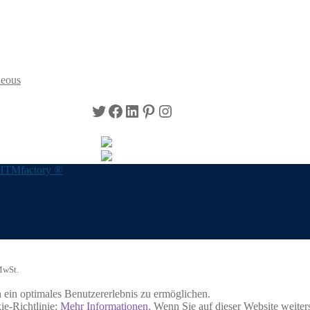
neous
Twitter
Facebook
LinkedIn
Pinterest
Instagram
HTMfactory ®
MwSt.
ein optimales Benutzererlebnis zu ermöglichen.
ie-Richtlinie:
Mehr Informationen
. Wenn Sie auf dieser Website weite