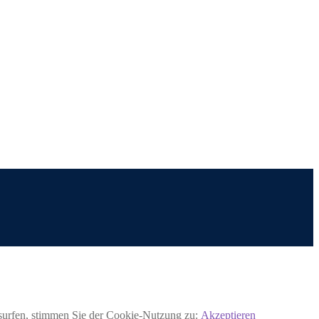
rsurfen, stimmen Sie der Cookie-Nutzung zu:
Akzeptieren