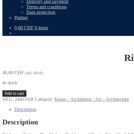
Delivery and payment
Terms and conditions
Data protection
Partner
0,00
CHF
0 items
Ri
40,00
CHF
inkl. MwSt.
In stock
Rittlinger,
Add to cart
Herbert:
SKU:
24413AB
Category:
Kunst – Architektur / Art – Architecture
Das
Aktfoto.
Description
quantity
Description