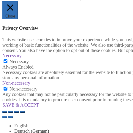
Close
Privacy Overview
This website uses cookies to improve your experience while you navigat
working of basic functionalities of the website. We also use third-pa
consent. You also have the option to opt-out of these cookies. But op
Necessary
Necessary
Always Enabled
Necessary cookies are absolutely essential for the website to function 
store any personal information.
Non-necessary
Non-necessary
Any cookies that may not be particularly necessary for the website to 
cookies. It is mandatory to procure user consent prior to running thes
SAVE & ACCEPT
English
Deutsch
(
German
)