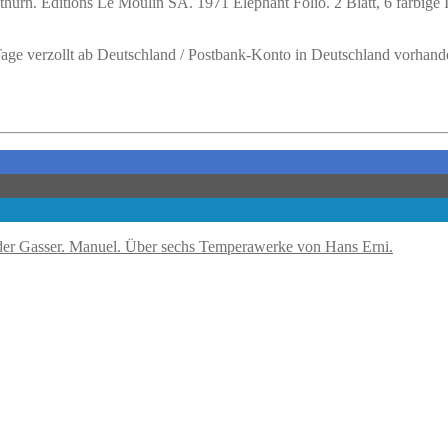
hurn. Editions Le Moulin SA. 1971 Elephant Folio. 2 Blatt, 6 farbige
 Tage verzollt ab Deutschland / Postbank-Konto in Deutschland vorhand
Gasser. Manuel. Über sechs Temperawerke von Hans Erni.