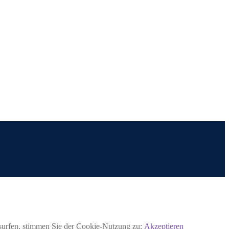
rsurfen, stimmen Sie der Cookie-Nutzung zu:
Akzeptieren