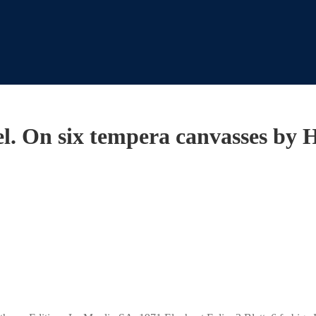
l. On six tempera canvasses by 