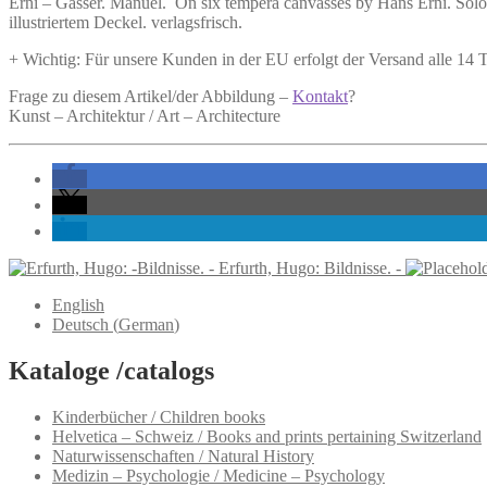
Erni –
Gasser. Manuel.
On six tempera canvasses by Hans Erni.
Solot
Erni.
illustriertem Deckel. verlagsfrisch.
quantity
+ Wichtig: Für unsere Kunden in der EU erfolgt der Versand alle 14
Frage zu diesem Artikel/der Abbildung –
Kontakt
?
Kunst – Architektur / Art – Architecture
Erfurth, Hugo: Bildnisse. -
English
Deutsch
(
German
)
Kataloge /catalogs
Kinderbücher / Children books
Helvetica – Schweiz / Books and prints pertaining Switzerland
Naturwissenschaften / Natural History
Medizin – Psychologie / Medicine – Psychology