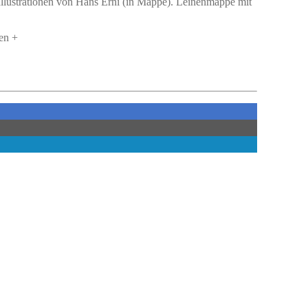
 Illustrationen von Hans Erni (in Mappe). Leinenmappe mit
en +