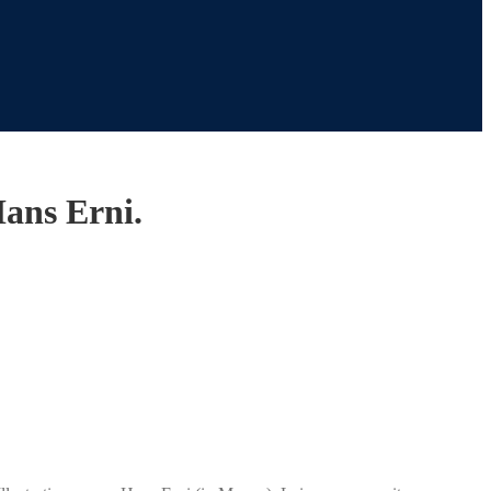
Hans Erni.