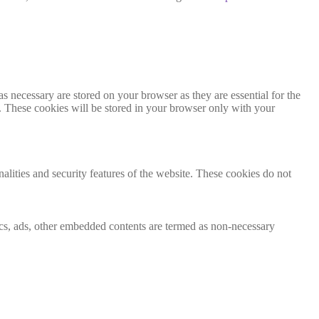
s necessary are stored on your browser as they are essential for the
e. These cookies will be stored in your browser only with your
nalities and security features of the website. These cookies do not
ytics, ads, other embedded contents are termed as non-necessary