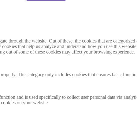
e through the website. Out of these, the cookies that are categorized a
rty cookies that help us analyze and understand how you use this websit
ting out of some of these cookies may affect your browsing experience.
properly. This category only includes cookies that ensures basic functio
function and is used specifically to collect user personal data via anal
e cookies on your website.