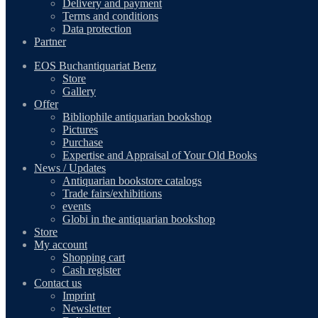
Delivery and payment
Terms and conditions
Data protection
Partner
EOS Buchantiquariat Benz
Store
Gallery
Offer
Bibliophile antiquarian bookshop
Pictures
Purchase
Expertise and Appraisal of Your Old Books
News / Updates
Antiquarian bookstore catalogs
Trade fairs/exhibitions
events
Globi in the antiquarian bookshop
Store
My account
Shopping cart
Cash register
Contact us
Imprint
Newsletter