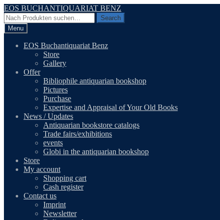
Skip
Skip
EOS BUCHANTIQUARIAT BENZ
to
to
Search
Search
navigation
content
for:
Menu
EOS Buchantiquariat Benz
Store
Gallery
Offer
Bibliophile antiquarian bookshop
Pictures
Purchase
Expertise and Appraisal of Your Old Books
News / Updates
Antiquarian bookstore catalogs
Trade fairs/exhibitions
events
Globi in the antiquarian bookshop
Store
My account
Shopping cart
Cash register
Contact us
Imprint
Newsletter