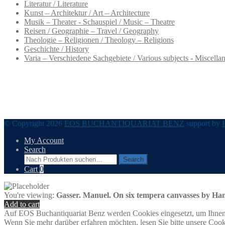
Literatur / Literature
Kunst – Architektur / Art – Architecture
Musik – Theater - Schauspiel / Music – Theatre
Reisen / Geographie – Travel / Geography
Theologie – Religionen / Theology – Religions
Geschichte / History
Varia – Verschiedene Sachgebiete / Various subjects - Miscella
© Copyright 2026
EOS BUCHANTIQUARIAT BENZ
support by
My Account
Search
Search
Search
for:
Cart
0
You're viewing:
Gasser. Manuel. On six tempera canvasses by Han
Add to cart
Auf EOS Buchantiquariat Benz werden Cookies eingesetzt, um Ihnen 
Wenn Sie mehr darüber erfahren möchten, lesen Sie bitte unsere Cook