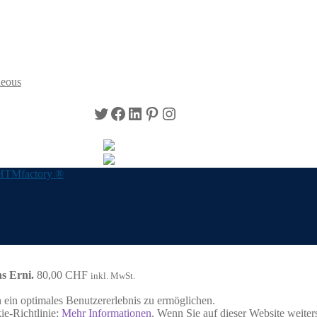
neous
Twitter
Facebook
LinkedIn
Pinterest
Instagram
HTMfactory ®
s Erni.
80,00
CHF
inkl. MwSt.
ein optimales Benutzererlebnis zu ermöglichen.
ie-Richtlinie:
Mehr Informationen
. Wenn Sie auf dieser Website weite