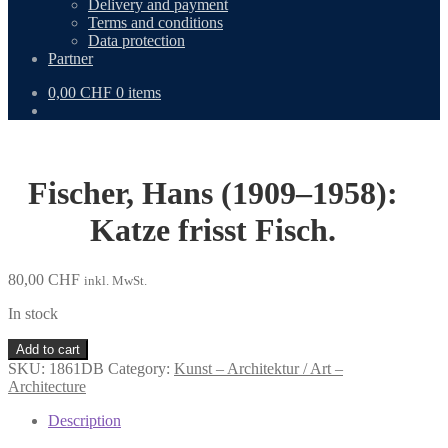
Delivery and payment
Terms and conditions
Data protection
Partner
0,00
CHF
0 items
Fischer, Hans (1909–1958):
Katze frisst Fisch.
80,00
CHF
inkl. MwSt.
In stock
Fischer,
Add to cart
Hans
SKU:
1861DB
Category:
Kunst – Architektur / Art –
(1909–
Architecture
1958):
Katze
Description
frisst