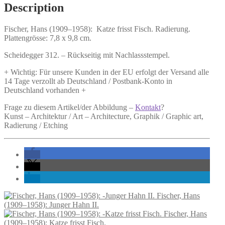
Fisch.
Description
quantity
Fischer, Hans (1909–1958):
Katze frisst Fisch.
Radierung.
Plattengrösse: 7,8 x 9,8 cm.
Scheidegger 312. – Rückseitig mit Nachlassstempel.
+ Wichtig: Für unsere Kunden in der EU erfolgt der Versand alle
14 Tage verzollt ab Deutschland / Postbank-Konto in
Deutschland vorhanden +
Frage zu diesem Artikel/der Abbildung –
Kontakt
?
Kunst – Architektur / Art – Architecture, Graphik / Graphic art,
Radierung / Etching
Fischer, Hans
(1909–1958): Junger Hahn II.
Fischer, Hans
(1909–1958): Katze frisst Fisch.