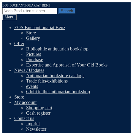
Skip
Skip
EOS BUCHANTIQUARIAT BENZ
to
to
Search
Search
navigation
content
for:
Menu
EOS Buchantiquariat Benz
Store
Gallery
Offer
Bibliophile antiquarian bookshop
Pictures
Purchase
Expertise and Appraisal of Your Old Books
News / Updates
Antiquarian bookstore catalogs
Trade fairs/exhibitions
events
Globi in the antiquarian bookshop
Store
My account
Shopping cart
Cash register
Contact us
Imprint
Newsletter