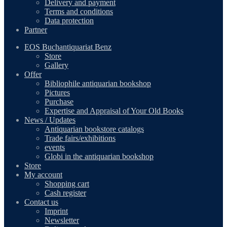
Delivery and payment
Terms and conditions
Data protection
Partner
EOS Buchantiquariat Benz
Store
Gallery
Offer
Bibliophile antiquarian bookshop
Pictures
Purchase
Expertise and Appraisal of Your Old Books
News / Updates
Antiquarian bookstore catalogs
Trade fairs/exhibitions
events
Globi in the antiquarian bookshop
Store
My account
Shopping cart
Cash register
Contact us
Imprint
Newsletter