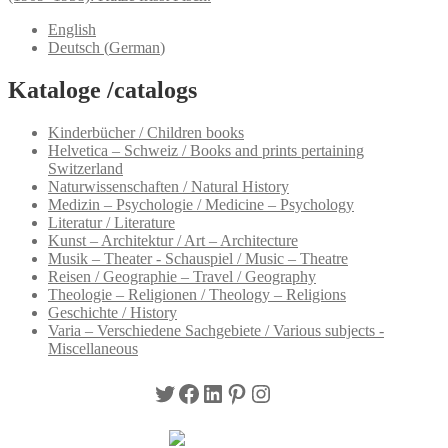
English
Deutsch
(
German
)
Kataloge /catalogs
Kinderbücher / Children books
Helvetica – Schweiz / Books and prints pertaining
Switzerland
Naturwissenschaften / Natural History
Medizin – Psychologie / Medicine – Psychology
Literatur / Literature
Kunst – Architektur / Art – Architecture
Musik – Theater - Schauspiel / Music – Theatre
Reisen / Geographie – Travel / Geography
Theologie – Religionen / Theology – Religions
Geschichte / History
Varia – Verschiedene Sachgebiete / Various subjects -
Miscellaneous
Twitter
Facebook
LinkedIn
Pinterest
Instagram