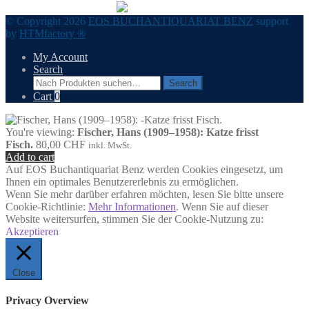
© Copyright 2026
EOS BUCHANTIQUARIAT BENZ
support
by
HTMfactory ®
My Account
Search
Search
Search
for:
Cart
0
You're viewing:
Fischer, Hans (1909–1958): Katze frisst
Fisch.
80,00
CHF
inkl. MwSt.
Add to cart
Auf EOS Buchantiquariat Benz werden Cookies eingesetzt, um
Ihnen ein optimales Benutzererlebnis zu ermöglichen.
Wenn Sie mehr darüber erfahren möchten, lesen Sie bitte unsere
Cookie-Richtlinie:
Mehr Informationen
. Wenn Sie auf dieser
Website weitersurfen, stimmen Sie der Cookie-Nutzung zu:
Akzeptieren
Close
Privacy Overview