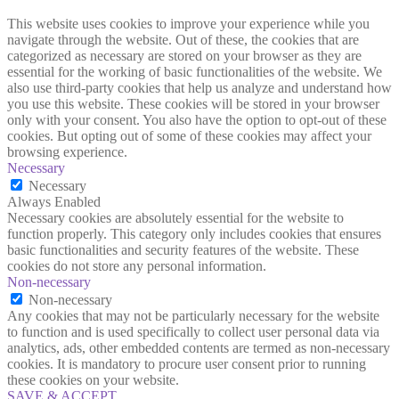
This website uses cookies to improve your experience while you
navigate through the website. Out of these, the cookies that are
categorized as necessary are stored on your browser as they are
essential for the working of basic functionalities of the website. We
also use third-party cookies that help us analyze and understand how
you use this website. These cookies will be stored in your browser
only with your consent. You also have the option to opt-out of these
cookies. But opting out of some of these cookies may affect your
browsing experience.
Necessary
Necessary
Always Enabled
Necessary cookies are absolutely essential for the website to
function properly. This category only includes cookies that ensures
basic functionalities and security features of the website. These
cookies do not store any personal information.
Non-necessary
Non-necessary
Any cookies that may not be particularly necessary for the website
to function and is used specifically to collect user personal data via
analytics, ads, other embedded contents are termed as non-necessary
cookies. It is mandatory to procure user consent prior to running
these cookies on your website.
SAVE & ACCEPT