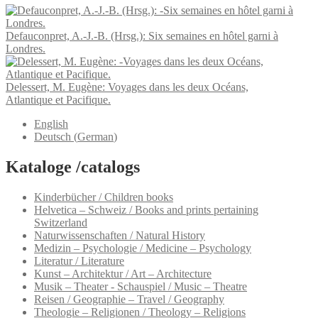
Defauconpret, A.-J.-B. (Hrsg.): Six semaines en hôtel garni à
Londres.
Delessert, M. Eugène: Voyages dans les deux Océans,
Atlantique et Pacifique.
English
Deutsch
(
German
)
Kataloge /catalogs
Kinderbücher / Children books
Helvetica – Schweiz / Books and prints pertaining
Switzerland
Naturwissenschaften / Natural History
Medizin – Psychologie / Medicine – Psychology
Literatur / Literature
Kunst – Architektur / Art – Architecture
Musik – Theater - Schauspiel / Music – Theatre
Reisen / Geographie – Travel / Geography
Theologie – Religionen / Theology – Religions