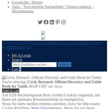
Geschichte / History
Varia – Verschiedene Sachgebiete / Various subjects -
Miscellaneous
Twitter
Facebook
LinkedIn
Pinterest
Instagram
© Copyright 2026
EOS BUCHANTIQUARIAT BENZ
support
by
HTMfactory ®
My Account
Search
Search
Search
for:
Cart
0
You're viewing:
Covit, Bernard: Official Directory and Guide
Book for Tahiti.
60,00
CHF
inkl. MwSt.
Add to cart
Auf EOS Buchantiquariat Benz werden Cookies eingesetzt, um
Ihnen ein optimales Benutzererlebnis zu ermöglichen.
Wenn Sie mehr darüber erfahren möchten, lesen Sie bitte unsere
Cookie-Richtlinie:
Mehr Informationen
. Wenn Sie auf dieser