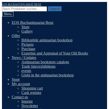
Skip
Skip
EOS BUCHANTIQUARIAT BENZ
to
to
Search
Search
navigation
content
for:
Menu
EOS Buchantiquariat Benz
Store
Gallery
Offer
Bibliophile antiquarian bookshop
Pictures
Purchase
Expertise and Appraisal of Your Old Books
News / Updates
Antiquarian bookstore catalogs
Trade fairs/exhibitions
events
Globi in the antiquarian bookshop
Store
My account
Shopping cart
Cash register
Contact us
Imprint
Newsletter