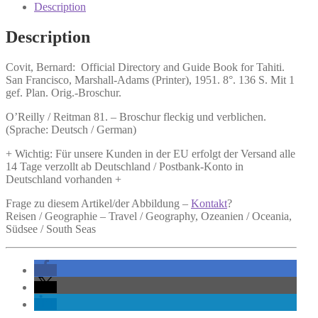
and
Description
Guide
Book
Description
for
Tahiti.
Covit, Bernard:
Official Directory and Guide Book for Tahiti.
quantity
San Francisco, Marshall-Adams (Printer), 1951. 8°. 136 S. Mit 1
gef. Plan. Orig.-Broschur.
O’Reilly / Reitman 81. – Broschur fleckig und verblichen.
(Sprache: Deutsch / German)
+ Wichtig: Für unsere Kunden in der EU erfolgt der Versand alle
14 Tage verzollt ab Deutschland / Postbank-Konto in
Deutschland vorhanden +
Frage zu diesem Artikel/der Abbildung –
Kontakt
?
Reisen / Geographie – Travel / Geography, Ozeanien / Oceania,
Südsee / South Seas