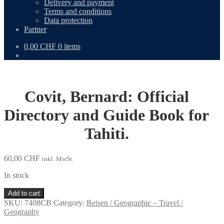
Delivery and payment
Terms and conditions
Data protection
Partner
0,00
CHF
0 items
Covit, Bernard: Official
Directory and Guide Book for
Tahiti.
60,00
CHF
inkl. MwSt.
In stock
Covit,
Add to cart
Bernard:
SKU:
7408CB
Category:
Reisen / Geographie – Travel /
Official
Geography
Directory