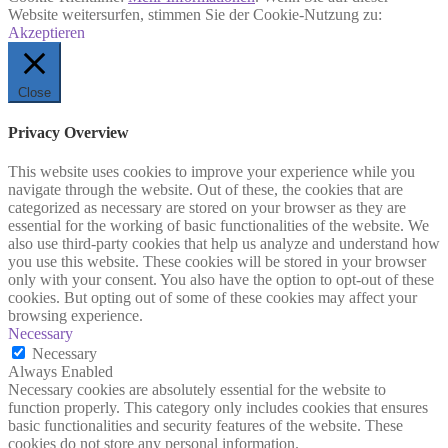
Website weitersurfen, stimmen Sie der Cookie-Nutzung zu:
Akzeptieren
Close
Privacy Overview
This website uses cookies to improve your experience while you
navigate through the website. Out of these, the cookies that are
categorized as necessary are stored on your browser as they are
essential for the working of basic functionalities of the website. We
also use third-party cookies that help us analyze and understand how
you use this website. These cookies will be stored in your browser
only with your consent. You also have the option to opt-out of these
cookies. But opting out of some of these cookies may affect your
browsing experience.
Necessary
Necessary
Always Enabled
Necessary cookies are absolutely essential for the website to
function properly. This category only includes cookies that ensures
basic functionalities and security features of the website. These
cookies do not store any personal information.