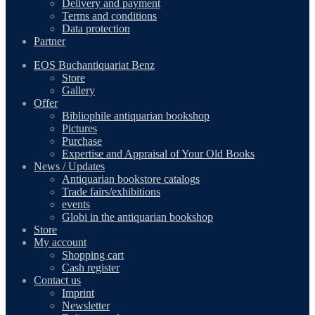
Delivery and payment
Terms and conditions
Data protection
Partner
EOS Buchantiquariat Benz
Store
Gallery
Offer
Bibliophile antiquarian bookshop
Pictures
Purchase
Expertise and Appraisal of Your Old Books
News / Updates
Antiquarian bookstore catalogs
Trade fairs/exhibitions
events
Globi in the antiquarian bookshop
Store
My account
Shopping cart
Cash register
Contact us
Imprint
Newsletter