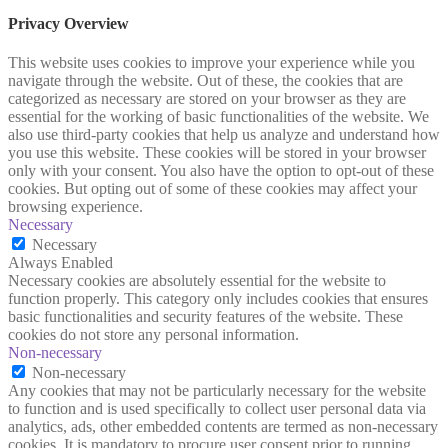
Privacy Overview
This website uses cookies to improve your experience while you
navigate through the website. Out of these, the cookies that are
categorized as necessary are stored on your browser as they are
essential for the working of basic functionalities of the website. We
also use third-party cookies that help us analyze and understand how
you use this website. These cookies will be stored in your browser
only with your consent. You also have the option to opt-out of these
cookies. But opting out of some of these cookies may affect your
browsing experience.
Necessary
Necessary
Always Enabled
Necessary cookies are absolutely essential for the website to
function properly. This category only includes cookies that ensures
basic functionalities and security features of the website. These
cookies do not store any personal information.
Non-necessary
Non-necessary
Any cookies that may not be particularly necessary for the website
to function and is used specifically to collect user personal data via
analytics, ads, other embedded contents are termed as non-necessary
cookies. It is mandatory to procure user consent prior to running