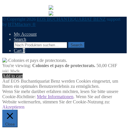
© Copyright 2026
EOS BUCHANTIQUARIAT BENZ
support
by
HTMfactory ®
My Account
Search
Search
Search
for:
Cart
0
You're viewing:
Colonies et pays de protectorats.
50,00
CHF
inkl. MwSt.
Add to cart
Auf EOS Buchantiquariat Benz werden Cookies eingesetzt, um
Ihnen ein optimales Benutzererlebnis zu ermöglichen.
Wenn Sie mehr darüber erfahren möchten, lesen Sie bitte unsere
Cookie-Richtlinie:
Mehr Informationen
. Wenn Sie auf dieser
Website weitersurfen, stimmen Sie der Cookie-Nutzung zu:
Akzeptieren
Close