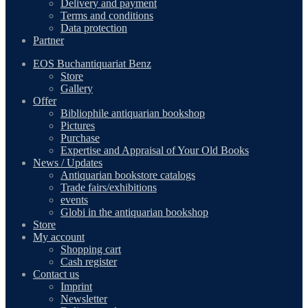
Delivery and payment
Terms and conditions
Data protection
Partner
EOS Buchantiquariat Benz
Store
Gallery
Offer
Bibliophile antiquarian bookshop
Pictures
Purchase
Expertise and Appraisal of Your Old Books
News / Updates
Antiquarian bookstore catalogs
Trade fairs/exhibitions
events
Globi in the antiquarian bookshop
Store
My account
Shopping cart
Cash register
Contact us
Imprint
Newsletter