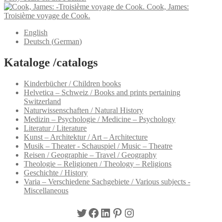
Cook, James:
Troisième voyage de Cook.
English
Deutsch
(
German
)
Kataloge /catalogs
Kinderbücher / Children books
Helvetica – Schweiz / Books and prints pertaining
Switzerland
Naturwissenschaften / Natural History
Medizin – Psychologie / Medicine – Psychology
Literatur / Literature
Kunst – Architektur / Art – Architecture
Musik – Theater - Schauspiel / Music – Theatre
Reisen / Geographie – Travel / Geography
Theologie – Religionen / Theology – Religions
Geschichte / History
Varia – Verschiedene Sachgebiete / Various subjects -
Miscellaneous
Twitter
Facebook
LinkedIn
Pinterest
Instagram