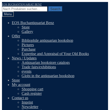
Skip
Skip
EOS BUCHANTIQUARIAT BENZ
to
to
Search
Search
navigation
content
for:
Menu
EOS Buchantiquariat Benz
Store
Gallery
Offer
Bibliophile antiquarian bookshop
Pictures
Purchase
Expertise and Appraisal of Your Old Books
News / Updates
Antiquarian bookstore catalogs
Trade fairs/exhibitions
events
Globi in the antiquarian bookshop
Store
My account
Shopping cart
Cash register
Contact us
Imprint
Newsletter