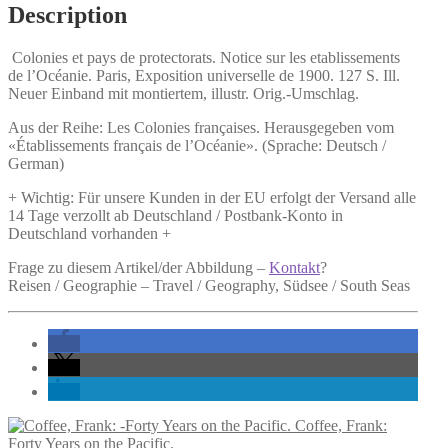
Description
Colonies et pays de protectorats.
Notice sur les etablissements
de l’Océanie. Paris, Exposition universelle de 1900. 127 S. Ill.
Neuer Einband mit montiertem, illustr. Orig.-Umschlag.
Aus der Reihe: Les Colonies françaises. Herausgegeben vom
«Établissements français de l’Océanie». (Sprache: Deutsch /
German)
+ Wichtig: Für unsere Kunden in der EU erfolgt der Versand alle
14 Tage verzollt ab Deutschland / Postbank-Konto in
Deutschland vorhanden +
Frage zu diesem Artikel/der Abbildung –
Kontakt
?
Reisen / Geographie – Travel / Geography, Südsee / South Seas
Coffee, Frank:
Forty Years on the Pacific.