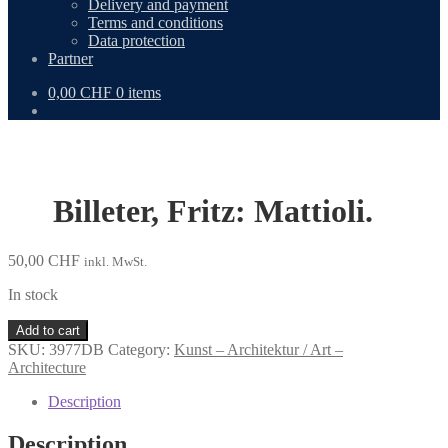
Delivery and payment
Terms and conditions
Data protection
Partner
0,00
CHF
0 items
Billeter, Fritz: Mattioli.
50,00
CHF
inkl. MwSt.
In stock
Billeter,
Add to cart
Fritz:
SKU:
3977DB
Category:
Kunst – Architektur / Art –
Mattioli.
Architecture
quantity
Description
Description