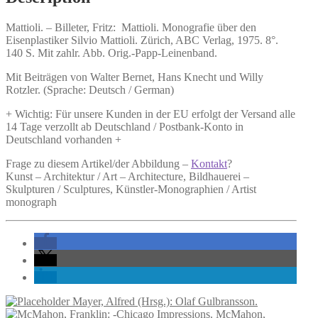
Mattioli. –
Billeter, Fritz:
Mattioli.
Monografie über den
Eisenplastiker Silvio Mattioli. Zürich, ABC Verlag, 1975. 8°.
140 S. Mit zahlr. Abb. Orig.-Papp-Leinenband.
Mit Beiträgen von Walter Bernet, Hans Knecht und Willy
Rotzler. (Sprache: Deutsch / German)
+ Wichtig: Für unsere Kunden in der EU erfolgt der Versand alle
14 Tage verzollt ab Deutschland / Postbank-Konto in
Deutschland vorhanden +
Frage zu diesem Artikel/der Abbildung –
Kontakt
?
Kunst – Architektur / Art – Architecture, Bildhauerei –
Skulpturen / Sculptures, Künstler-Monographien / Artist
monograph
Mayer, Alfred (Hrsg.): Olaf Gulbransson.
McMahon,