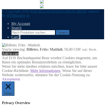
© Copyright 2026
EOS BUCHANTIQUARIAT BENZ
support
by
HTMfactory ®
My Account
Search
Search
Search
for:
Cart
0
You're viewing:
Billeter, Fritz: Mattioli.
50,00
CHF
inkl. MwSt.
Add to cart
Auf EOS Buchantiquariat Benz werden Cookies eingesetzt, um
Ihnen ein optimales Benutzererlebnis zu ermöglichen.
Wenn Sie mehr darüber erfahren möchten, lesen Sie bitte unsere
Cookie-Richtlinie:
Mehr Informationen
. Wenn Sie auf dieser
Website weitersurfen, stimmen Sie der Cookie-Nutzung zu:
Akzeptieren
Close
Privacy Overview