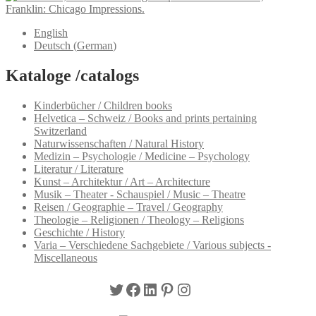
Franklin: Chicago Impressions.
English
Deutsch
(
German
)
Kataloge /catalogs
Kinderbücher / Children books
Helvetica – Schweiz / Books and prints pertaining
Switzerland
Naturwissenschaften / Natural History
Medizin – Psychologie / Medicine – Psychology
Literatur / Literature
Kunst – Architektur / Art – Architecture
Musik – Theater - Schauspiel / Music – Theatre
Reisen / Geographie – Travel / Geography
Theologie – Religionen / Theology – Religions
Geschichte / History
Varia – Verschiedene Sachgebiete / Various subjects -
Miscellaneous
Twitter
Facebook
LinkedIn
Pinterest
Instagram