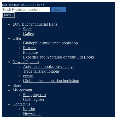
Skip
Skip
EOS BUCHANTIQUARIAT BENZ
to
to
Search
Search
navigation
content
for:
Menu
EOS Buchantiquariat Benz
Store
Gallery
Offer
Bibliophile antiquarian bookshop
Pictures
Purchase
Expertise and Appraisal of Your Old Books
News / Updates
Antiquarian bookstore catalogs
Trade fairs/exhibitions
events
Globi in the antiquarian bookshop
Store
My account
Shopping cart
Cash register
Contact us
Imprint
Newsletter