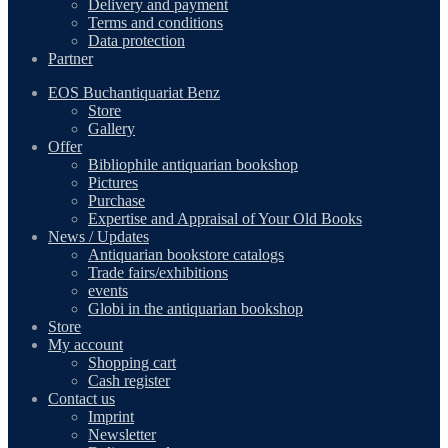
Delivery and payment
Terms and conditions
Data protection
Partner
EOS Buchantiquariat Benz
Store
Gallery
Offer
Bibliophile antiquarian bookshop
Pictures
Purchase
Expertise and Appraisal of Your Old Books
News / Updates
Antiquarian bookstore catalogs
Trade fairs/exhibitions
events
Globi in the antiquarian bookshop
Store
My account
Shopping cart
Cash register
Contact us
Imprint
Newsletter