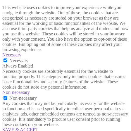
This website uses cookies to improve your experience while you
navigate through the website. Out of these, the cookies that are
categorized as necessary are stored on your browser as they are
essential for the working of basic functionalities of the website. We
also use third-party cookies that help us analyze and understand how
you use this website. These cookies will be stored in your browser
only with your consent. You also have the option to opt-out of these
cookies. But opting out of some of these cookies may affect your
browsing experience.
Necessary
Necessary
Always Enabled
Necessary cookies are absolutely essential for the website to
function properly. This category only includes cookies that ensures
basic functionalities and security features of the website. These
cookies do not store any personal information.
Non-necessary
Non-necessary
Any cookies that may not be particularly necessary for the website
to function and is used specifically to collect user personal data via
analytics, ads, other embedded contents are termed as non-necessary
cookies. It is mandatory to procure user consent prior to running
these cookies on your website.
SAVE & ACCEPT