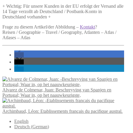
+ Wichtig: Für unsere Kunden in der EU erfolgt der Versand alle
14 Tage verzollt ab Deutschland / Postbank-Konto in
Deutschland vorhanden +
Frage zu diesem Artikel/der Abbildung –
Kontakt
?
Reisen / Geographie – Travel / Geography, Atlanten – Atlas /
Atlases – Atlas
Alvarez de Colmenar, Juan: Beschreyving van Spanjen en
Portugal; Waar in, op het naauwkeurigste,
Archimbaud, Léon: Etablissements français du pacifique austral.
English
Deutsch
(
German
)