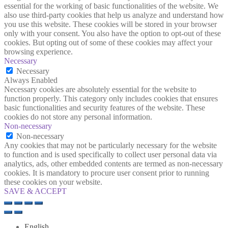
essential for the working of basic functionalities of the website. We
also use third-party cookies that help us analyze and understand how
you use this website. These cookies will be stored in your browser
only with your consent. You also have the option to opt-out of these
cookies. But opting out of some of these cookies may affect your
browsing experience.
Necessary
Necessary
Always Enabled
Necessary cookies are absolutely essential for the website to
function properly. This category only includes cookies that ensures
basic functionalities and security features of the website. These
cookies do not store any personal information.
Non-necessary
Non-necessary
Any cookies that may not be particularly necessary for the website
to function and is used specifically to collect user personal data via
analytics, ads, other embedded contents are termed as non-necessary
cookies. It is mandatory to procure user consent prior to running
these cookies on your website.
SAVE & ACCEPT
English