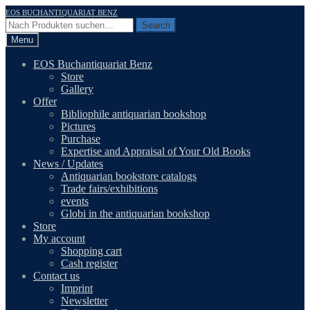
Skip
Skip
EOS BUCHANTIQUARIAT BENZ
to
to
Search
Search
navigation
content
for:
Menu
EOS Buchantiquariat Benz
Store
Gallery
Offer
Bibliophile antiquarian bookshop
Pictures
Purchase
Expertise and Appraisal of Your Old Books
News / Updates
Antiquarian bookstore catalogs
Trade fairs/exhibitions
events
Globi in the antiquarian bookshop
Store
My account
Shopping cart
Cash register
Contact us
Imprint
Newsletter