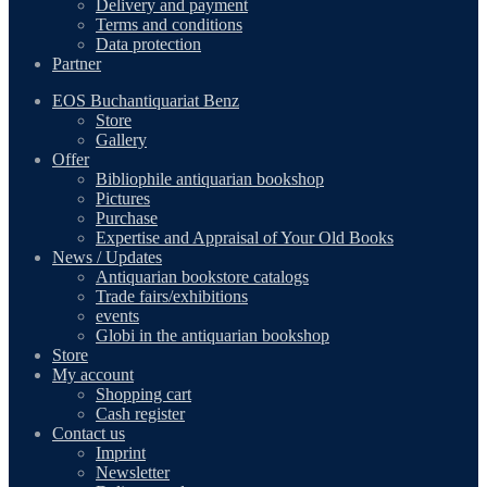
Delivery and payment
Terms and conditions
Data protection
Partner
EOS Buchantiquariat Benz
Store
Gallery
Offer
Bibliophile antiquarian bookshop
Pictures
Purchase
Expertise and Appraisal of Your Old Books
News / Updates
Antiquarian bookstore catalogs
Trade fairs/exhibitions
events
Globi in the antiquarian bookshop
Store
My account
Shopping cart
Cash register
Contact us
Imprint
Newsletter