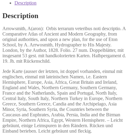
veteribus
Description
noti
descriptio.
Description
quantity
Arrowsmith, A(aron):
Orbis terrarum veteribus noti descriptio.
A
Comparative Atlas of Ancient and Modern Geography, from
original authorities, and upon a new plan, for the use of Eton
School, by A. Arrwosmith, Hydrographer to His Majesty.
London, by the Author, 1828. Folio. 27 num. Doppelblätter, mit
insgesamt 53 gest. mit handkolorierten Karten. Halbpergament d.
19. Jh. mit Rückenschild.
Jede Karte (ausser der letzten, ist doppel vorhanden, einmal mit
englischen, einmal mit lateinischen Namen, i.e. Eastern
Hemisphere, Europe, Asia, Africa, Great Britain and Ireland,
England and Wales, Northern Germany, Southern Germany,
France and the Natherlands, Spain and Portugal, North Italy,
Central Italy, South Italy, Northern Turkey in Europe, Northern
Greece, Southern Greece, Candia and the Archipelago, Asia
Minor, Syria, Southern Syria, the Countries between the
Caucasus and Euphrates, Arabia, Persia, India and the Birman
Empire, Northern Africa, Egypt, Western Hemisphere. – Leicht
gebräunt, einige Leimspuren in den Rändern. Rücken und
Einband berieben. Leicht gebräunt und fleckig.