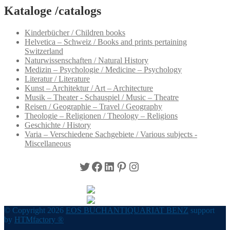
Kataloge /catalogs
Kinderbücher / Children books
Helvetica – Schweiz / Books and prints pertaining
Switzerland
Naturwissenschaften / Natural History
Medizin – Psychologie / Medicine – Psychology
Literatur / Literature
Kunst – Architektur / Art – Architecture
Musik – Theater - Schauspiel / Music – Theatre
Reisen / Geographie – Travel / Geography
Theologie – Religionen / Theology – Religions
Geschichte / History
Varia – Verschiedene Sachgebiete / Various subjects -
Miscellaneous
Twitter
Facebook
LinkedIn
Pinterest
Instagram
© Copyright 2026
EOS BUCHANTIQUARIAT BENZ
support
by
HTMfactory ®