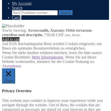
My Account
Search
Search
Search
for:
Cart
0
You're viewing:
Arrowsmith, A(aron): Orbis terrarum
veteribus noti descriptio.
750,00
CHF
inkl. MwSt.
Add to cart
Auf EOS Buchantiquariat Benz werden Cookies eingesetzt, um
Ihnen ein optimales Benutzererlebnis zu ermöglichen.
Wenn Sie mehr darüber erfahren möchten, lesen Sie bitte unsere
Cookie-Richtlinie:
Mehr Informationen
. Wenn Sie auf dieser
Website weitersurfen, stimmen Sie der Cookie-Nutzung zu:
Akzeptieren
Close
Privacy Overview
This website uses cookies to improve your experience while you
navigate through the website. Out of these, the cookies that are
categorized as necessary are stored on your browser as they are