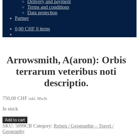
Delivery and payment
Terms and conditions
Data protection
Partner
0,00
CHF
0 items
Arrowsmith, A(aron): Orbis
terrarum veteribus noti
descriptio.
750,00
CHF
inkl. MwSt.
In stock
Arrowsmith,
Add to cart
A(aron):
SKU:
5099CB
Category:
Reisen / Geographie – Travel /
Orbis
Geography
terrarum