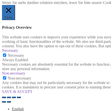
Wenn Sie mehr darüber erfahren möchten, lesen Sie bitte unsere Cook
Close
Privacy Overview
This website uses cookies to improve your experience while you navigat
working of basic functionalities of the website. We also use third-pa
consent. You also have the option to opt-out of these cookies. But op
Necessary
Necessary
Always Enabled
Necessary cookies are absolutely essential for the website to function 
store any personal information.
Non-necessary
Non-necessary
Any cookies that may not be particularly necessary for the website to 
cookies. It is mandatory to procure user consent prior to running thes
SAVE & ACCEPT
English