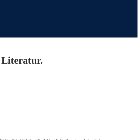
Literatur.