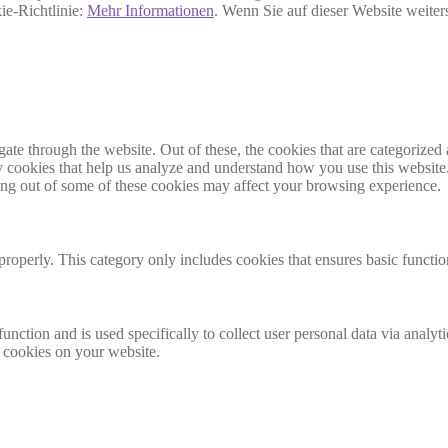
ie-Richtlinie:
Mehr Informationen
. Wenn Sie auf dieser Website weite
e through the website. Out of these, the cookies that are categorized a
rty cookies that help us analyze and understand how you use this websit
ting out of some of these cookies may affect your browsing experience.
properly. This category only includes cookies that ensures basic functio
function and is used specifically to collect user personal data via anal
e cookies on your website.