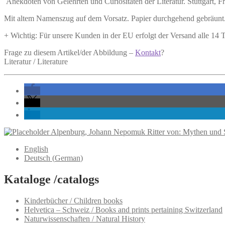
Anekdoten von Gelehrten und Curiositäten der Literatur.
Stuttgart, F
Mit altem Namenszug auf dem Vorsatz. Papier durchgehend gebräunt.
+ Wichtig: Für unsere Kunden in der EU erfolgt der Versand alle 14
Frage zu diesem Artikel/der Abbildung –
Kontakt
?
Literatur / Literature
Alpenburg, Johann Nepomuk Ritter von: Mythen und S
English
Deutsch
(
German
)
Kataloge /catalogs
Kinderbücher / Children books
Helvetica – Schweiz / Books and prints pertaining Switzerland
Naturwissenschaften / Natural History