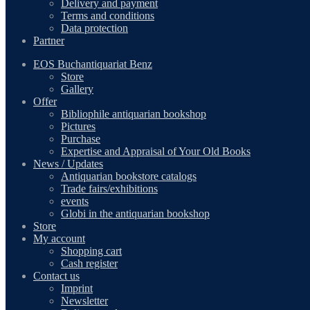
Delivery and payment
Terms and conditions
Data protection
Partner
EOS Buchantiquariat Benz
Store
Gallery
Offer
Bibliophile antiquarian bookshop
Pictures
Purchase
Expertise and Appraisal of Your Old Books
News / Updates
Antiquarian bookstore catalogs
Trade fairs/exhibitions
events
Globi in the antiquarian bookshop
Store
My account
Shopping cart
Cash register
Contact us
Imprint
Newsletter