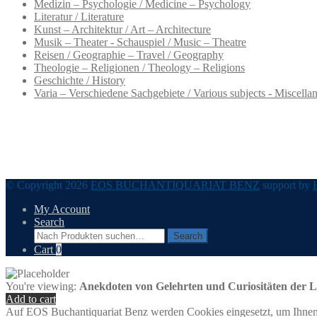
Medizin – Psychologie / Medicine – Psychology
Literatur / Literature
Kunst – Architektur / Art – Architecture
Musik – Theater - Schauspiel / Music – Theatre
Reisen / Geographie – Travel / Geography
Theologie – Religionen / Theology – Religions
Geschichte / History
Varia – Verschiedene Sachgebiete / Various subjects - Miscella
© Copyright 2026
EOS BUCHANTIQUARIAT BENZ
support by
My Account
Search
Search
Search
for:
Cart
0
You're viewing:
Anekdoten von Gelehrten und Curiositäten der Li
Add to cart
Auf EOS Buchantiquariat Benz werden Cookies eingesetzt, um Ihnen 