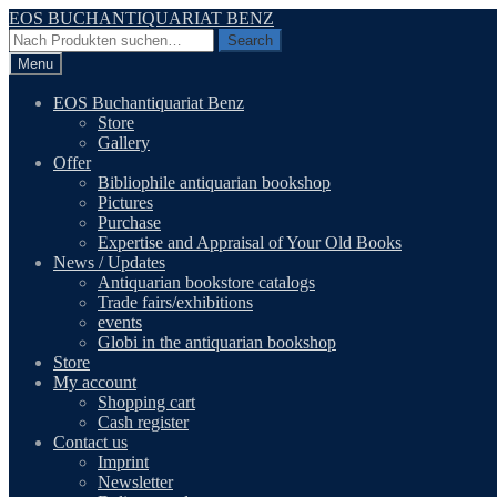
Skip
Skip
EOS BUCHANTIQUARIAT BENZ
to
to
Search
Search
navigation
content
for:
Menu
EOS Buchantiquariat Benz
Store
Gallery
Offer
Bibliophile antiquarian bookshop
Pictures
Purchase
Expertise and Appraisal of Your Old Books
News / Updates
Antiquarian bookstore catalogs
Trade fairs/exhibitions
events
Globi in the antiquarian bookshop
Store
My account
Shopping cart
Cash register
Contact us
Imprint
Newsletter