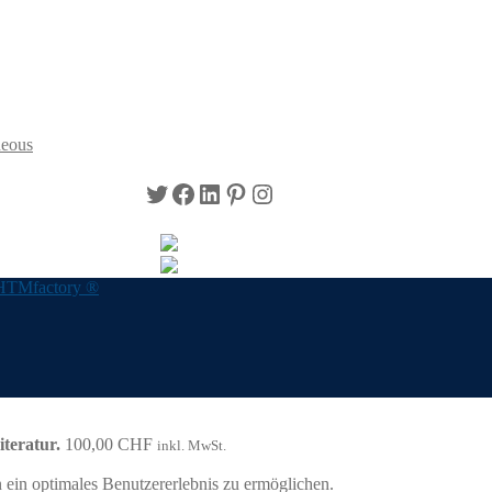
neous
Twitter
Facebook
LinkedIn
Pinterest
Instagram
HTMfactory ®
teratur.
100,00
CHF
inkl. MwSt.
ein optimales Benutzererlebnis zu ermöglichen.