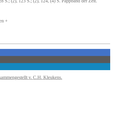
S.; (2), 123 S.; (2), 124, (4) S. Pappband der Zeit.
en +
sammengestellt v. C.H. Kleukens.