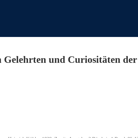
Gelehrten und Curiositäten der 