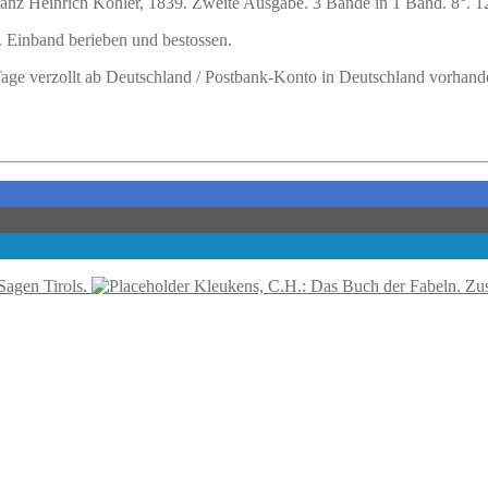
ranz Heinrich Köhler, 1839. Zweite Ausgabe. 3 Bände in 1 Band. 8°. 128 
 Einband berieben und bestossen.
 Tage verzollt ab Deutschland / Postbank-Konto in Deutschland vorhand
agen Tirols.
Kleukens, C.H.: Das Buch der Fabeln. Zu