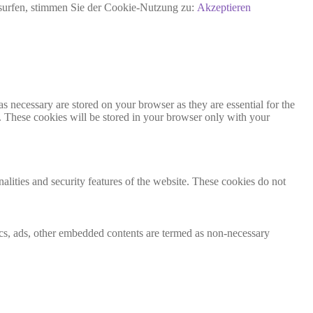
rsurfen, stimmen Sie der Cookie-Nutzung zu:
Akzeptieren
s necessary are stored on your browser as they are essential for the
e. These cookies will be stored in your browser only with your
nalities and security features of the website. These cookies do not
ytics, ads, other embedded contents are termed as non-necessary