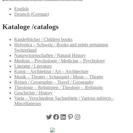
English
Deutsch
(
German
)
Kataloge /catalogs
Kinderbücher / Children books
Helvetica – Schweiz / Books and prints pertaining
Switzerland
Naturwissenschaften / Natural History
Medizin – Psychologie / Medicine – Psychology
Literatur / Literature
Kunst – Architektur / Art – Architecture
Musik – Theater - Schauspiel / Music – Theatre
Reisen / Geographie – Travel / Geography
Theologie – Religionen / Theology – Religions
Geschichte / History
Varia – Verschiedene Sachgebiete / Various subjects -
Miscellaneous
Twitter
Facebook
LinkedIn
Pinterest
Instagram