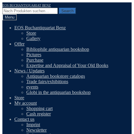
Skip
Skip
EOS BUCHANTIQUARIAT BENZ
to
to
Search
Search
navigation
content
for:
Menu
EOS Buchantiquariat Benz
Store
Gallery
Offer
Bibliophile antiquarian bookshop
Pictures
Purchase
Expertise and Appraisal of Your Old Books
News / Updates
Antiquarian bookstore catalogs
Trade fairs/exhibitions
events
Globi in the antiquarian bookshop
Store
My account
Shopping cart
Cash register
Contact us
Imprint
Newsletter