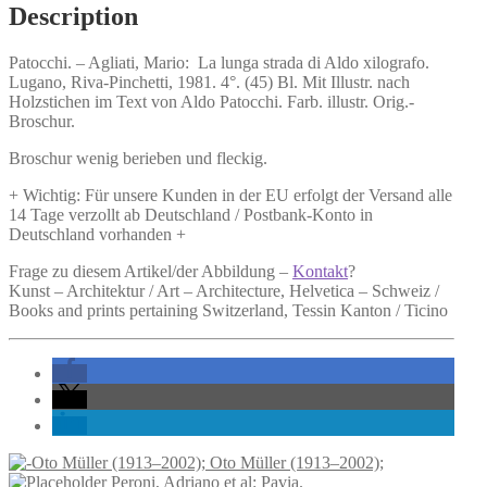
Aldo
Description
xilografo.
quantity
Patocchi. –
Agliati, Mario:
La lunga strada di Aldo xilografo.
Lugano, Riva-Pinchetti, 1981. 4°. (45) Bl. Mit Illustr. nach
Holzstichen im Text von Aldo Patocchi. Farb. illustr. Orig.-
Broschur.
Broschur wenig berieben und fleckig.
+ Wichtig: Für unsere Kunden in der EU erfolgt der Versand alle
14 Tage verzollt ab Deutschland / Postbank-Konto in
Deutschland vorhanden +
Frage zu diesem Artikel/der Abbildung –
Kontakt
?
Kunst – Architektur / Art – Architecture, Helvetica – Schweiz /
Books and prints pertaining Switzerland, Tessin Kanton / Ticino
Oto Müller (1913–2002);
Peroni, Adriano et al: Pavia.