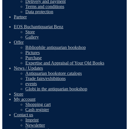
Delivery and payment
Terms and conditions
Data protection
Partner
EOS Buchantiquariat Benz
Store
Gallery
Offer
Bibliophile antiquarian bookshop
Pictures
Purchase
Expertise and Appraisal of Your Old Books
News / Updates
Antiquarian bookstore catalogs
Trade fairs/exhibitions
events
Globi in the antiquarian bookshop
Store
My account
Shopping cart
Cash register
Contact us
Imprint
Newsletter