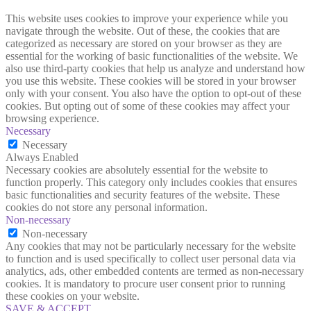
This website uses cookies to improve your experience while you
navigate through the website. Out of these, the cookies that are
categorized as necessary are stored on your browser as they are
essential for the working of basic functionalities of the website. We
also use third-party cookies that help us analyze and understand how
you use this website. These cookies will be stored in your browser
only with your consent. You also have the option to opt-out of these
cookies. But opting out of some of these cookies may affect your
browsing experience.
Necessary
Necessary
Always Enabled
Necessary cookies are absolutely essential for the website to
function properly. This category only includes cookies that ensures
basic functionalities and security features of the website. These
cookies do not store any personal information.
Non-necessary
Non-necessary
Any cookies that may not be particularly necessary for the website
to function and is used specifically to collect user personal data via
analytics, ads, other embedded contents are termed as non-necessary
cookies. It is mandatory to procure user consent prior to running
these cookies on your website.
SAVE & ACCEPT