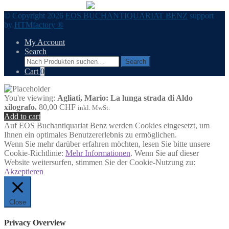
© Copyright 2026
EOS BUCHANTIQUARIAT BENZ
support
by
HTMfactory ®
My Account
Search
Search
Search
for:
Cart
0
You're viewing:
Agliati, Mario: La lunga strada di Aldo
xilografo.
80,00
CHF
inkl. MwSt.
Add to cart
Auf EOS Buchantiquariat Benz werden Cookies eingesetzt, um
Ihnen ein optimales Benutzererlebnis zu ermöglichen.
Wenn Sie mehr darüber erfahren möchten, lesen Sie bitte unsere
Cookie-Richtlinie:
Mehr Informationen
. Wenn Sie auf dieser
Website weitersurfen, stimmen Sie der Cookie-Nutzung zu:
Akzeptieren
Close
Privacy Overview