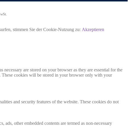
MwSt.
rsurfen, stimmen Sie der Cookie-Nutzung zu:
Akzeptieren
s necessary are stored on your browser as they are essential for the
e. These cookies will be stored in your browser only with your
nalities and security features of the website. These cookies do not
ytics, ads, other embedded contents are termed as non-necessary