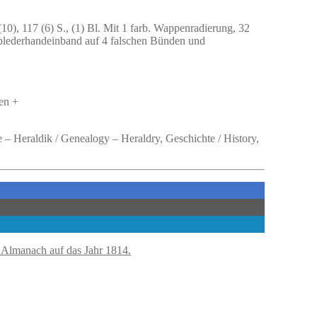
(10), 117 (6) S., (1) Bl. Mit 1 farb. Wappenradierung, 32
Halblederhandeinband auf 4 falschen Bünden und
en +
 – Heraldik / Genealogy – Heraldry, Geschichte / History,
 Almanach auf das Jahr 1814.