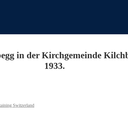
Abegg in der Kirchgemeinde Kilc
1933.
taining Switzerland