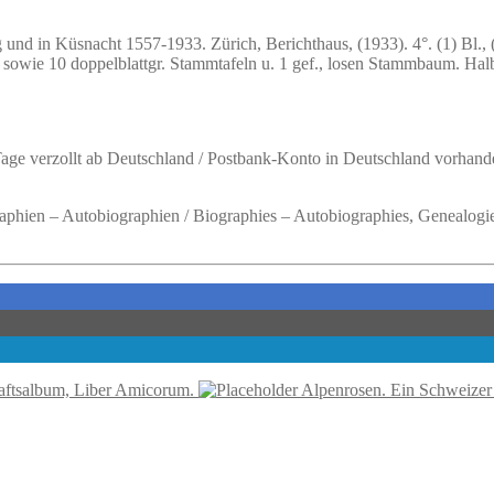
g und in Küsnacht 1557-1933.
Zürich, Berichthaus, (1933). 4°. (1) Bl., 
afeln sowie 10 doppelblattgr. Stammtafeln u. 1 gef., losen Stammbaum. 
 Tage verzollt ab Deutschland / Postbank-Konto in Deutschland vorhand
raphien – Autobiographien / Biographies – Autobiographies, Genealogie
ftsalbum, Liber Amicorum.
Alpenrosen. Ein Schweizer