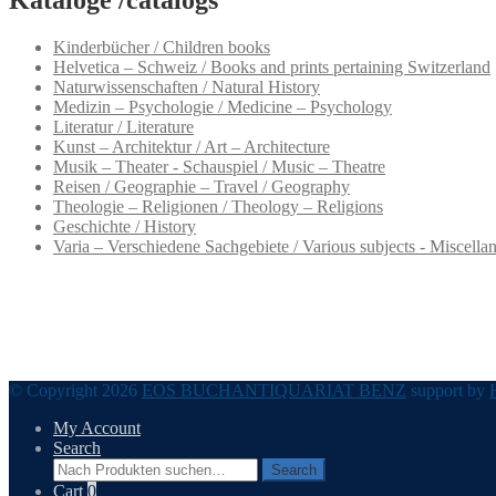
Kinderbücher / Children books
Helvetica – Schweiz / Books and prints pertaining Switzerland
Naturwissenschaften / Natural History
Medizin – Psychologie / Medicine – Psychology
Literatur / Literature
Kunst – Architektur / Art – Architecture
Musik – Theater - Schauspiel / Music – Theatre
Reisen / Geographie – Travel / Geography
Theologie – Religionen / Theology – Religions
Geschichte / History
Varia – Verschiedene Sachgebiete / Various subjects - Miscella
© Copyright 2026
EOS BUCHANTIQUARIAT BENZ
support by
My Account
Search
Search
Search
for:
Cart
0