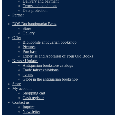
Delivery and payment
Terms and conditions
Data protection
Partner
EOS Buchantiquariat Benz
Store
Gallery
Offer
Bibliophile antiquarian bookshop
Pictures
Purchase
Expertise and Appraisal of Your Old Books
News / Updates
Antiquarian bookstore catalogs
Trade fairs/exhibitions
events
Globi in the antiquarian bookshop
Store
My account
Shopping cart
Cash register
Contact us
Imprint
Newsletter