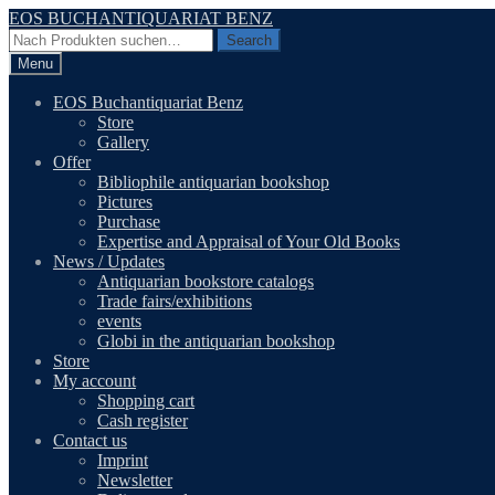
Skip
Skip
EOS BUCHANTIQUARIAT BENZ
to
to
Search
Search
navigation
content
for:
Menu
EOS Buchantiquariat Benz
Store
Gallery
Offer
Bibliophile antiquarian bookshop
Pictures
Purchase
Expertise and Appraisal of Your Old Books
News / Updates
Antiquarian bookstore catalogs
Trade fairs/exhibitions
events
Globi in the antiquarian bookshop
Store
My account
Shopping cart
Cash register
Contact us
Imprint
Newsletter