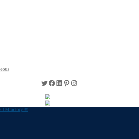
neous
Twitter
Facebook
LinkedIn
Pinterest
Instagram
HTMfactory ®