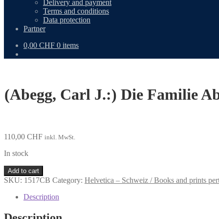
Delivery and payment
Terms and conditions
Data protection
Partner
0,00
CHF
0 items
(Abegg, Carl J.:) Die Familie 
110,00
CHF
inkl. MwSt.
In stock
(Abegg,
Add to cart
Carl
SKU:
1517CB
Category:
Helvetica – Schweiz / Books and prints per
J.:)
Die
Description
Familie
Abegg
Description