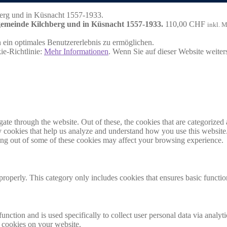
hgemeinde Kilchberg und in Küsnacht 1557-1933.
110,00
CHF
inkl. 
ein optimales Benutzererlebnis zu ermöglichen.
ie-Richtlinie:
Mehr Informationen
. Wenn Sie auf dieser Website weite
e through the website. Out of these, the cookies that are categorized a
rty cookies that help us analyze and understand how you use this websit
ting out of some of these cookies may affect your browsing experience.
properly. This category only includes cookies that ensures basic functio
function and is used specifically to collect user personal data via anal
e cookies on your website.