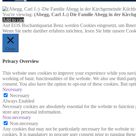
You're viewing:
(Abegg, Carl J.:) Die Familie Abegg in der Kirc
Add to cart
Auf EOS Buchantiquariat Benz werden Cookies eingesetzt, um Ihnen 
Wenn Sie mehr darüber erfahren möchten, lesen Sie bitte unsere Cook
Close
Privacy Overview
This website uses cookies to improve your experience while you navigat
working of basic functionalities of the website. We also use third-pa
consent. You also have the option to opt-out of these cookies. But op
Necessary
Necessary
Always Enabled
Necessary cookies are absolutely essential for the website to function 
store any personal information.
Non-necessary
Non-necessary
Any cookies that may not be particularly necessary for the website to 
cookies. It is mandatory to procure user consent prior to running thes