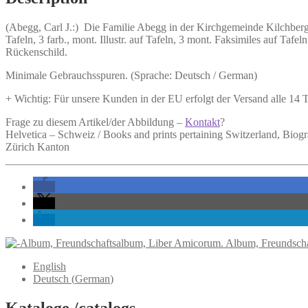
in
der
(Abegg, Carl J.:)
Die Familie Abegg in der Kirchgemeinde Kilchber
Kirchgemeinde
Tafeln, 3 farb., mont. Illustr. auf Tafeln, 3 mont. Faksimiles auf T
Kilchberg
Rückenschild.
und
in
Minimale Gebrauchsspuren. (Sprache: Deutsch / German)
Küsnacht
1557-
+ Wichtig: Für unsere Kunden in der EU erfolgt der Versand alle 14
1933.
quantity
Frage zu diesem Artikel/der Abbildung –
Kontakt
?
Helvetica – Schweiz / Books and prints pertaining Switzerland, Biog
Zürich Kanton
Album, Freundscha
English
Deutsch
(
German
)
Kataloge /catalogs