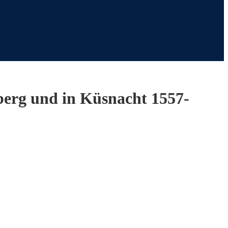
hberg und in Küsnacht 1557-